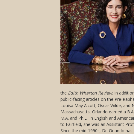
the
Edith Wharton Review
. In additi
public-facing articles on the Pre-Rapha
Louisa May Alcott, Oscar Wilde, and N
Massachusetts, Orlando earned a B.A.
M.A. and Ph.D. in English and America
to Fairfield, she was an Assistant Pro
Since the mid-1990s, Dr. Orlando has 