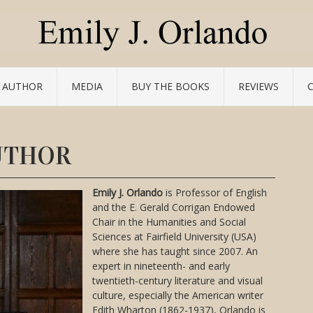
 AUTHOR
MEDIA
BUY THE BOOKS
REVIEWS
UTHOR
Emily J. Orlando
is Professor of English
and the E. Gerald Corrigan Endowed
Chair in the Humanities and Social
Sciences at Fairfield University (USA)
where she has taught since 2007. An
expert in nineteenth- and early
twentieth-century literature and visual
culture, especially the American writer
Edith Wharton (1862-1937), Orlando is