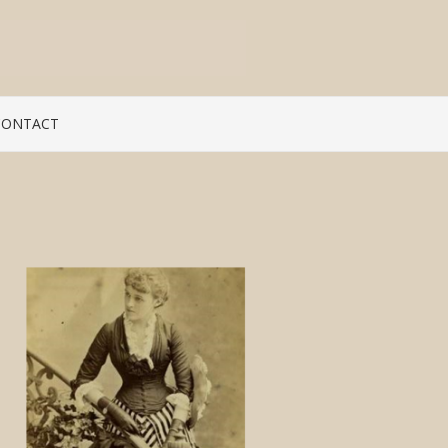
CONTACT