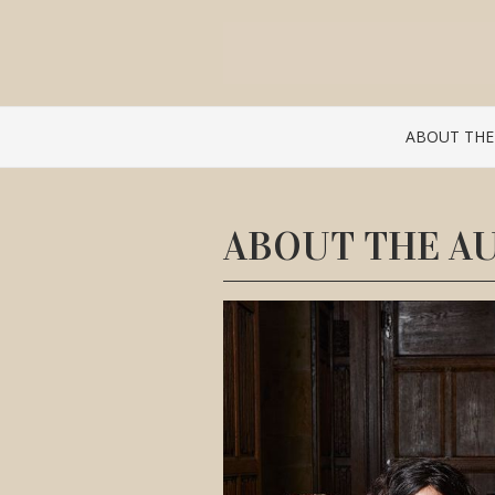
ABOUT THE
ABOUT THE A