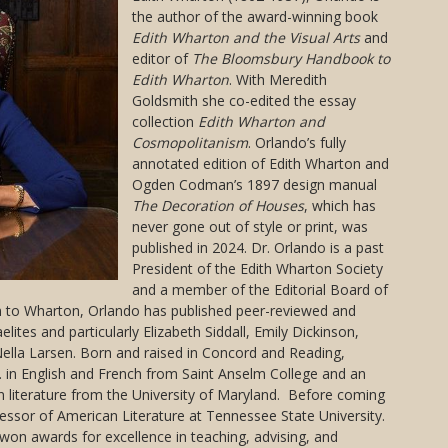
the author of the award-winning book
Edith Wharton and the Visual Arts
and
editor of
The Bloomsbury Handbook to
Edith Wharton
. With Meredith
Goldsmith she co-edited the essay
collection
Edith Wharton and
Cosmopolitanism
. Orlando’s fully
annotated edition of Edith Wharton and
Ogden Codman’s 1897 design manual
The Decoration of Houses
, which has
never gone out of style or print, was
published in 2024. Dr. Orlando is a past
President of the Edith Wharton Society
and a member of the Editorial Board of
on to Wharton, Orlando has published peer-reviewed and
elites and particularly Elizabeth Siddall, Emily Dickinson,
ella Larsen. Born and raised in Concord and Reading,
 in English and French from Saint Anselm College and an
n literature from the University of Maryland. Before coming
fessor of American Literature at Tennessee State University.
won awards for excellence in teaching, advising, and